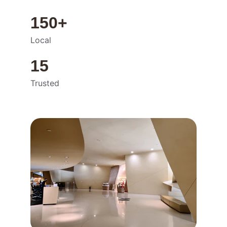
150+
Local
15
Trusted