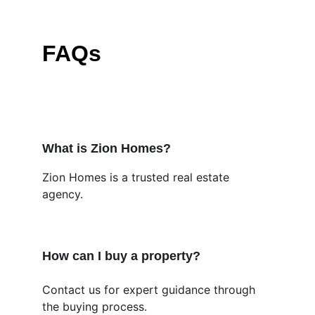
FAQs
What is Zion Homes?
Zion Homes is a trusted real estate 
agency.
How can I buy a property?
Contact us for expert guidance through 
the buying process.