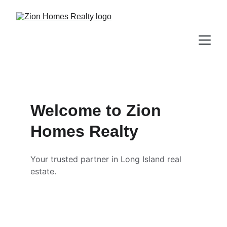
Welcome to Zion 
Homes Realty
Your trusted partner in Long Island real 
estate.