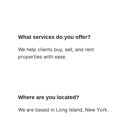
What services do you offer?
We help clients buy, sell, and rent 
properties with ease.
Where are you located?
We are based in Long Island, New York.